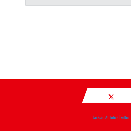
Jackson Athletics Twitter