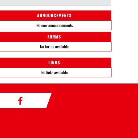
ANNOUNCEMENTS
No new announcements
FORMS
No forms available
LINKS
No links available