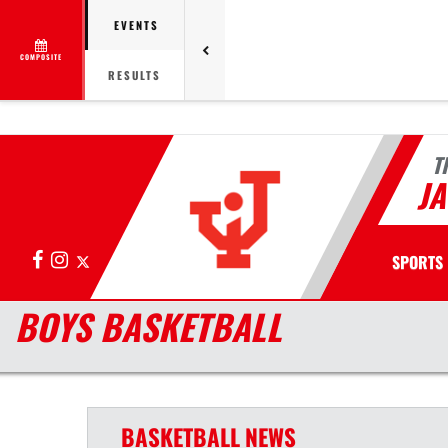
EVENTS
COMPOSITE
RESULTS
T
J
Facebook
Instagram
X
SPORTS
BOYS BASKETBALL
BASKETBALL
NEWS