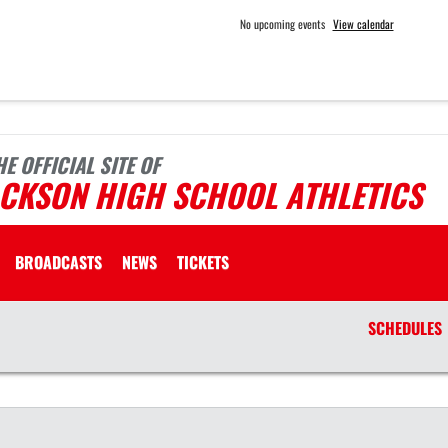
No upcoming events
View calendar
HE OFFICIAL SITE OF
ACKSON HIGH SCHOOL ATHLETICS
BROADCASTS
NEWS
TICKETS
SCHEDULES