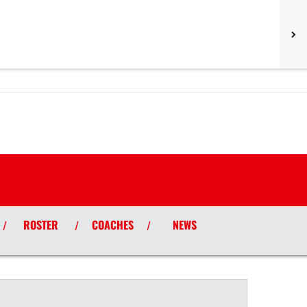
ROSTER
COACHES
NEWS
/
/
/