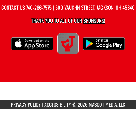
CONTACT US
740-286-7575
| 500 VAUGHN STREET, JACKSON, OH 45640
THANK YOU TO ALL OF OUR
SPONSORS!
PRIVACY POLICY
|
ACCESSIBILITY
© 2026 MASCOT MEDIA, LLC