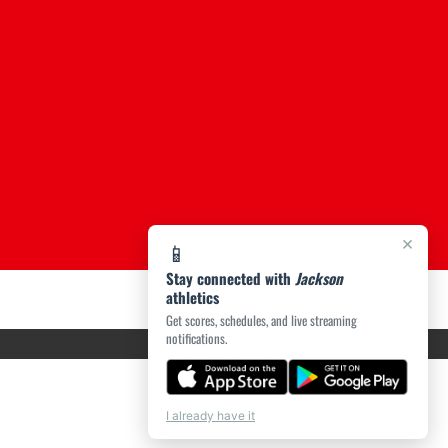
×
📱
Stay connected with
Jackson
athletics
Get scores, schedules, and live streaming
notifications.
I already have it