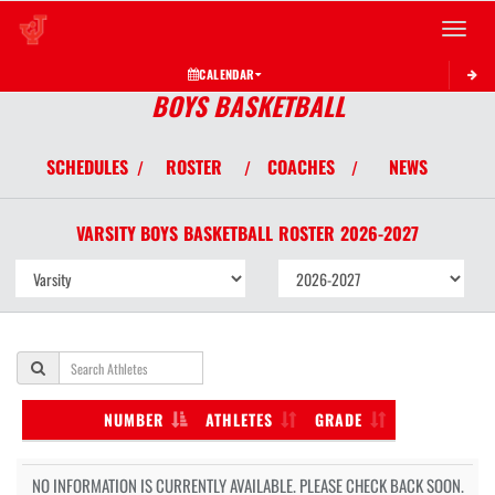
Toggle 
CALENDAR
BOYS BASKETBALL
SCHEDULES
ROSTER
COACHES
NEWS
/
/
/
VARSITY BOYS
BASKETBALL
ROSTER
2026-2027
NUMBER
ATHLETES
GRADE
NO INFORMATION IS CURRENTLY AVAILABLE. PLEASE CHECK BACK SOON.