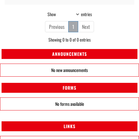
Show
entries
Previous
1
Next
Showing 0 to 0 of 0 entries
ANNOUNCEMENTS
No new announcements
FORMS
No forms available
LINKS