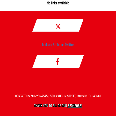
No links available
Jackson Athletics Twitter
CONTACT US
740-286-7575
| 500 VAUGHN STREET, JACKSON, OH 45640
THANK YOU TO ALL OF OUR
SPONSORS!