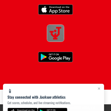
×
📱
Stay connected with
Jackson
athletics
Get scores, schedules, and live streaming notifications.
PRIVACY POLICY
|
ACCESSIBILITY
© 2026 MASCOT MEDIA, LLC